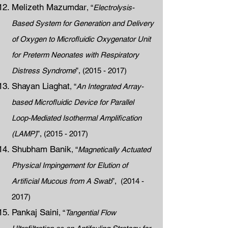
Melizeth Mazumdar
, “
Electrolysis-
Based System for Generation and Delivery
of Oxygen to Microfluidic Oxygenator Unit
for Preterm Neonates with Respiratory
Distress Syndrome
”,
(2015 - 2017)
Shayan Liaghat
, “
An Integrated Array-
based Microfluidic Device for Parallel
Loop-Mediated Isothermal Amplification
(LAMP)
”,
(2015 - 2017)
Shubham Banik
, “
Magnetically Actuated
Physical Impingement for Elution of
Artificial Mucous from A Swab
”,
(2014 -
2017)
Pankaj Saini
, “
Tangential Flow