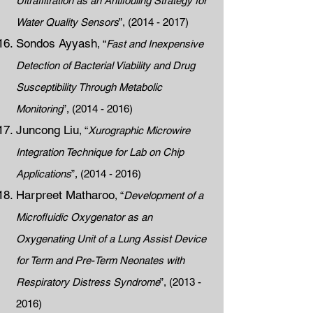
Ultrafiltration as an Antifouling Strategy for
Water Quality Sensors
”,
(2014 - 2017)
Sondos Ayyash
, “
Fast and Inexpensive
Detection of Bacterial Viability and Drug
Susceptibility Through Metabolic
Monitoring
”,
(2014 - 2016)
Juncong Liu
, “
Xurographic Microwire
Integration Technique for Lab on Chip
Applications
”,
(2014 - 2016)
Harpreet Matharoo
, “
Development of a
Microfluidic Oxygenator as an
Oxygenating Unit of a Lung Assist Device
for Term and Pre-Term Neonates with
Respiratory Distress Syndrome
”,
(2013 -
2016)