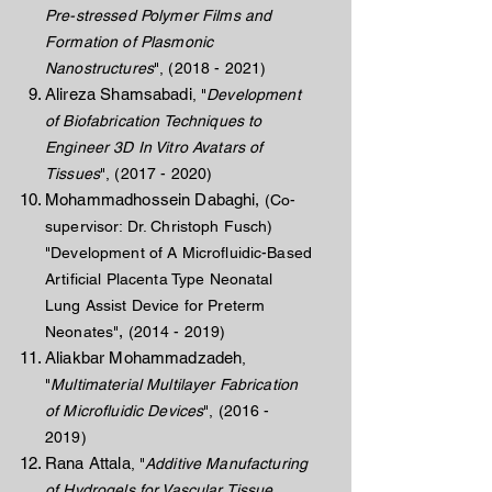
Pre-stressed Polymer Films and
Formation of Plasmonic
Nanostructures
",
(2018 - 2021)
Alireza Shamsabadi
, "
Development
of Biofabrication Techniques to
Engineer 3D In Vitro Avatars of
Tissues
",
(2017 - 2020)
Mohammadhossein Dabaghi,
(Co-
supervisor: Dr. Christoph Fusch)
"Development of A Microfluidic-Based
Artificial Placenta Type Neonatal
Lung Assist Device for Preterm
,
Neonates
"
(2014 - 2019)
Aliakbar Mohammadzadeh
,
"
Multimaterial Multilayer Fabrication
of Microfluidic Devices
",
(2016 -
2019)
Rana Attala
, "
Additive Manufacturing
of Hydrogels for Vascular Tissue