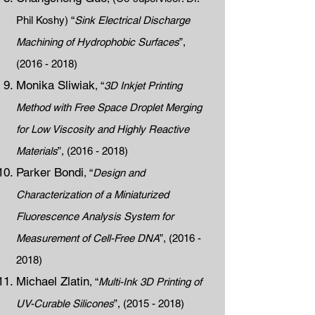
Phil Koshy) “
Sink Electrical Discharge
Machining of Hydrophobic Surfaces
”,
(2016 - 2018)
Monika Sliwiak
, “
3D Inkjet Printing
Method with Free Space Droplet Merging
for Low Viscosity and Highly Reactive
Materials
”,
(2016 - 2018)
Parker Bondi
, “
Design and
Characterization of a Miniaturized
Fluorescence Analysis System for
Measurement of Cell-Free DNA
”,
(2016 -
2018)
Michael Zlatin
, “
Multi-Ink 3D Printing of
UV-Curable Silicones
”,
(2015 - 2018)