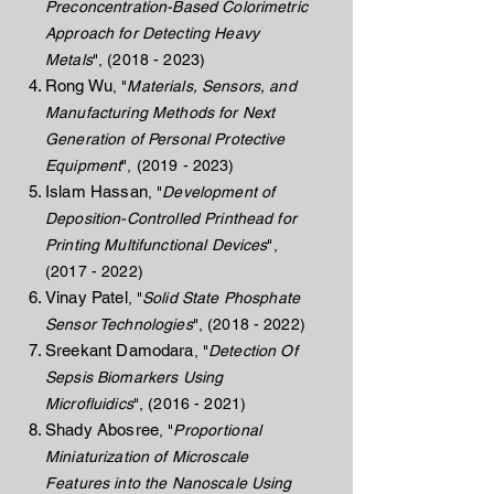
Preconcentration-Based Colorimetric
Approach for Detecting Heavy
Metals
",
(2018 - 2023)
Rong Wu
, "
Materials, Sensors, and
Manufacturing Methods for Next
Generation of Personal Protective
Equipment
",
(2019 - 2023)
Islam Hassan
,
"
Development of
Deposition-Controlled Printhead for
Printing Multifunctional Devices
",
(2017 - 2022)
Vinay Patel
, "
Solid State Phosphate
Sensor Technologies
",
(2018 - 2022)
Sreekant Damodara
, "
Detection Of
Sepsis Biomarkers Using
Microfluidics
",
(2016 - 2021)
Shady Abosree
, "
Proportional
Miniaturization of Microscale
Features into the Nanoscale Using