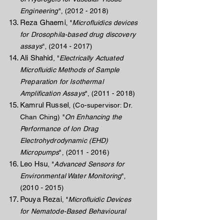
Engineering
",
(2012 - 2018)
Reza Ghaemi
, "
Microfluidics devices
for Drosophila-based drug discovery
assays
",
(2014 - 2017)
Ali Shahid
, "
Electrically Actuated
Microfluidic Methods of Sample
Preparation for Isothermal
Amplification Assays
",
(2011 - 2018)
Kamrul Russel
,
(Co-supervisor: Dr.
Chan Ching) "
On Enhancing the
Performance of Ion Drag
Electrohydrodynamic (EHD)
Micropumps
",
(2011 - 2016)
Leo Hsu
, "
Advanced Sensors for
Environmental Water Monitoring
",
(2010 - 2015)
Pouya Rezai
, "
Microfluidic Devices
for Nematode-Based Behavioural