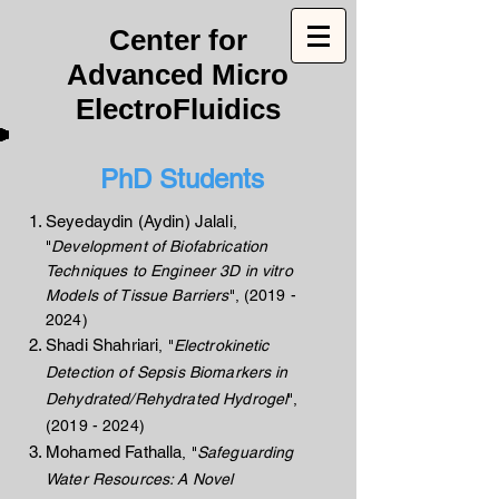
Center for
Advanced Micro
ElectroFluidics
PhD Students
Seyedaydin (Aydin) Jalali
,
"
Development of Biofabrication
Techniques to Engineer 3D in vitro
Models of Tissue Barriers
",
(2019 -
2024)
Shadi Shahriari
, "
Electrokinetic
Detection of Sepsis Biomarkers in
Dehydrated/Rehydrated Hydrogel
",
(2019 - 2024)
Mohamed Fathalla
, "
Safeguarding
Water Resources: A Novel