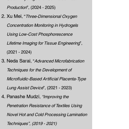
Production
”,
(2024 - 2025)
Xu Mei
, “
Three-Dimensional Oxygen
Concentration Monitoring in Hydrogels
Using Low-Cost Phosphorescence
Lifetime Imaging for Tissue Engineering
”,
(2021 - 2024)
Neda Sarai
, “
Advanced Microfabrication
Techniques for the Development of
Microfluidic-Based Artificial Placenta-Type
Lung Assist Device
”,
(2021 - 2023)
Panashe Mudzi
,
“Improving the
Penetration Resistance of Textiles Using
Novel Hot and Cold Processing Lamination
Techniques”,
(2019 - 2021)