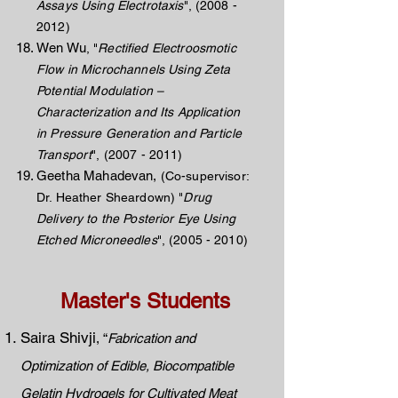
Assays Using Electrotaxis
",
(2008 -
2012)
Wen Wu
, "
Rectified Electroosmotic
Flow in Microchannels Using Zeta
Potential Modulation –
Characterization and Its Application
in Pressure Generation and Particle
Transport
",
(2007 - 2011)
Geetha Mahadevan,
(Co-supervisor:
Dr. Heather Sheardown) "
Drug
Delivery to the Posterior Eye Using
Etched Microneedles
",
(2005 - 2010)
Master's Students
Saira Shivji
, “
Fabrication and
Optimization of Edible, Biocompatible
Gelatin Hydrogels for Cultivated Meat