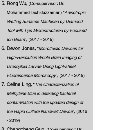
Rong Wu
, (Co-supervisor: Dr.
Mohammed Tauhiduzzaman) “
Anisotropic
Wetting Surfaces Machined by Diamond
Tool with Tips Microstructured by Focused
Ion Beam
”,
(2017 - 2019)
Devon Jones
, “
Microfluidic Devices for
High-Resolution Whole Brain Imaging of
Drosophila Larvae Using Light-sheet
Fluorescence Microscopy
”,
(2017 - 2019)
Celine Ling
, “
The Characterization of
Methylene Blue in detecting bacterial
contamination with the updated design of
the Rapid Culture Nanowell Device
”,
(2016
- 2019)
Changcheng Guo
, (Co-supervisor: Dr.